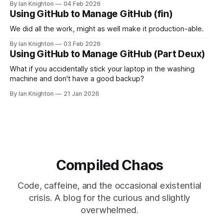
By Ian Knighton
04 Feb 2026
Using GitHub to Manage GitHub (fin)
We did all the work, might as well make it production-able.
By Ian Knighton
03 Feb 2026
Using GitHub to Manage GitHub (Part Deux)
What if you accidentally stick your laptop in the washing
machine and don't have a good backup?
By Ian Knighton
21 Jan 2026
Compiled Chaos
Code, caffeine, and the occasional existential
crisis. A blog for the curious and slightly
overwhelmed.