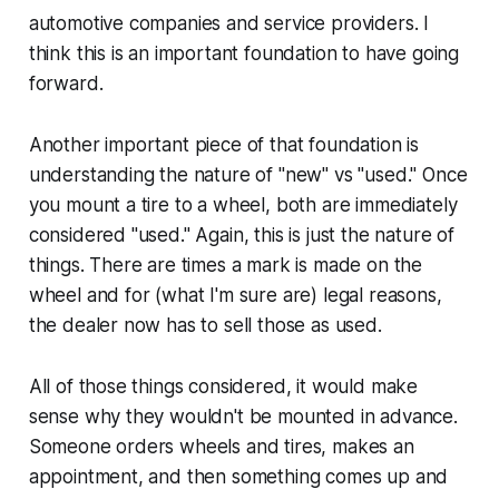
automotive companies and service providers. I
think this is an important foundation to have going
forward.
Another important piece of that foundation is
understanding the nature of "new" vs "used." Once
you mount a tire to a wheel, both are immediately
considered "used." Again, this is just the nature of
things. There are times a mark is made on the
wheel and for (what I'm sure are) legal reasons,
the dealer now has to sell those as used.
All of those things considered, it would make
sense why they wouldn't be mounted in advance.
Someone orders wheels and tires, makes an
appointment, and then something comes up and