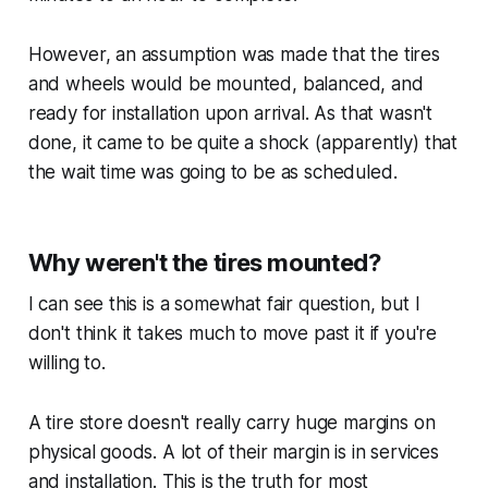
However, an assumption was made that the tires
and wheels would be mounted, balanced, and
ready for installation upon arrival. As that wasn't
done, it came to be quite a shock (apparently) that
the wait time was going to be as scheduled.
Why weren't the tires mounted?
I can see this is a somewhat fair question, but I
don't think it takes much to move past it if you're
willing to.
A tire store doesn't really carry huge margins on
physical goods. A lot of their margin is in services
and installation. This is the truth for most