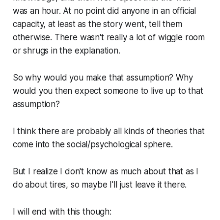
was an hour. At no point did anyone in an official
capacity, at least as the story went, tell them
otherwise. There wasn't really a lot of wiggle room
or shrugs in the explanation.
So why would you make that assumption? Why
would you then expect someone to live up to that
assumption?
I think there are probably all kinds of theories that
come into the social/psychological sphere.
But I realize I don't know as much about that as I
do about tires, so maybe I'll just leave it there.
I will end with this though: