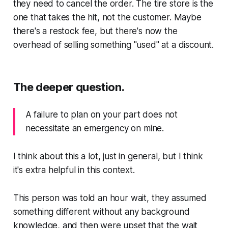
they need to cancel the order. The tire store is the
one that takes the hit, not the customer. Maybe
there's a restock fee, but there's now the
overhead of selling something "used" at a discount.
The deeper question.
A failure to plan on your part does not
necessitate an emergency on mine.
I think about this a lot, just in general, but I think
it's extra helpful in this context.
This person was told an hour wait, they assumed
something different without any background
knowledge, and then were upset that the wait