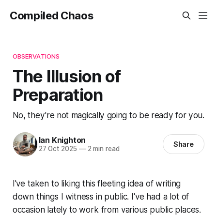
Compiled Chaos
OBSERVATIONS
The Illusion of
Preparation
No, they're not magically going to be ready for you.
Ian Knighton
Share
27 Oct 2025
—
2 min read
I've taken to liking this fleeting idea of writing
down things I witness in public. I've had a lot of
occasion lately to work from various public places.