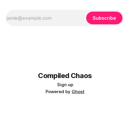
Subscribe
Compiled Chaos
Sign up
Powered by
Ghost