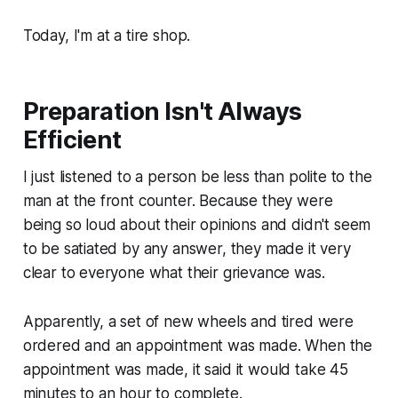
Today, I'm at a tire shop.
Preparation Isn't Always
Efficient
I just listened to a person be less than polite to the
man at the front counter. Because they were
being so loud about their opinions and didn't seem
to be satiated by any answer, they made it very
clear to everyone what their grievance was.
Apparently, a set of new wheels and tired were
ordered and an appointment was made. When the
appointment was made, it said it would take 45
minutes to an hour to complete.