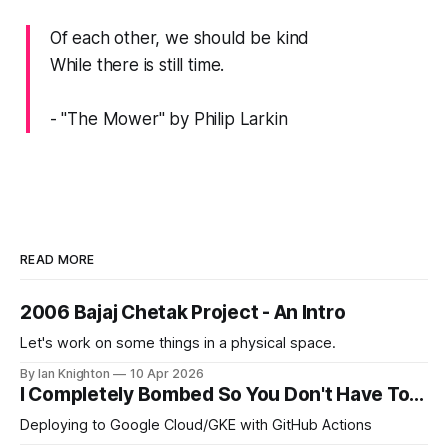
Of each other, we should be kind
While there is still time.
- "The Mower" by Philip Larkin
READ MORE
2006 Bajaj Chetak Project - An Intro
Let's work on some things in a physical space.
By Ian Knighton
10 Apr 2026
I Completely Bombed So You Don't Have To...
Deploying to Google Cloud/GKE with GitHub Actions