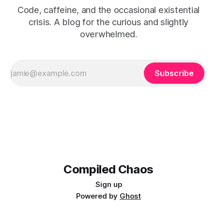
Code, caffeine, and the occasional existential
crisis. A blog for the curious and slightly
overwhelmed.
Subscribe
Compiled Chaos
Sign up
Powered by
Ghost