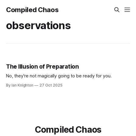
Compiled Chaos
observations
The Illusion of Preparation
No, they're not magically going to be ready for you.
By Ian Knighton
27 Oct 2025
Compiled Chaos