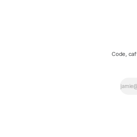
Code, caff