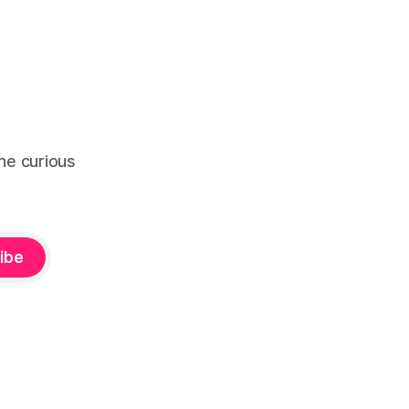
the curious
ibe