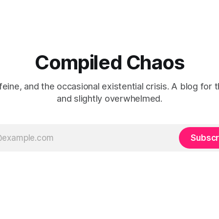
Compiled Chaos
eine, and the occasional existential crisis. A blog for 
and slightly overwhelmed.
Subscr