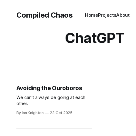
Compiled Chaos
Home
Projects
About
ChatGPT
Avoiding the Ouroboros
We can't always be going at each
other.
By Ian Knighton
23 Oct 2025