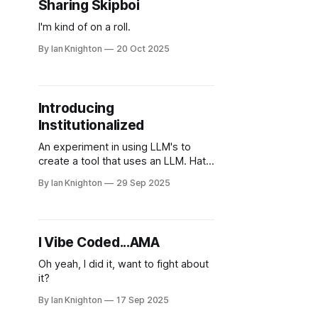
Sharing Skipboi
I'm kind of on a roll.
By Ian Knighton
20 Oct 2025
Introducing
Institutionalized
An experiment in using LLM's to
create a tool that uses an LLM. Hats
on hats.
By Ian Knighton
29 Sep 2025
I Vibe Coded...AMA
Oh yeah, I did it, want to fight about
it?
By Ian Knighton
17 Sep 2025